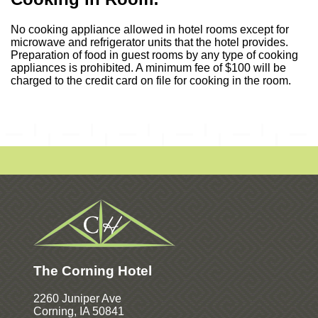
No cooking appliance allowed in hotel rooms except for
microwave and refrigerator units that the hotel provides.
Preparation of food in guest rooms by any type of cooking
appliances is prohibited. A minimum fee of $100 will be
charged to the credit card on file for cooking in the room.
The Corning Hotel
2260 Juniper Ave
Corning, IA 50841