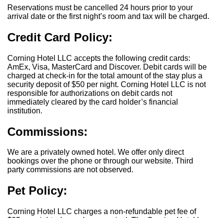
Reservations must be cancelled 24 hours prior to your
arrival date or the first night’s room and tax will be charged.
Credit Card Policy:
Corning Hotel LLC accepts the following credit cards:
AmEx, Visa, MasterCard and Discover. Debit cards will be
charged at check-in for the total amount of the stay plus a
security deposit of $50 per night. Corning Hotel LLC is not
responsible for authorizations on debit cards not
immediately cleared by the card holder’s financial
institution.
Commissions:
We are a privately owned hotel. We offer only direct
bookings over the phone or through our website. Third
party commissions are not observed.
Pet Policy:
Corning Hotel LLC charges a non-refundable pet fee of