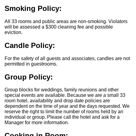
Smoking Policy:
All 33 rooms and public areas are non-smoking. Violators
will be assessed a $300 cleaning fee and possible
eviction.
Candle Policy:
For the safety of all guests and associates, candles are not
permitted in guestrooms.
Group Policy:
Group blocks for weddings, family reunions and other
special events are available. Because we are a small 33
room hotel, availability and drop date policies are
dependent on the time of year and the days requested. We
reserve the right to limit the number of rooms held by an
individual or group. Please call the hotel and ask for a
Manager for more information.
Cooking in Room: