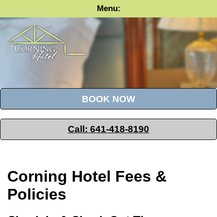
Menu
BOOK NOW
Call: 641-418-8190
Corning Hotel Fees &
Policies