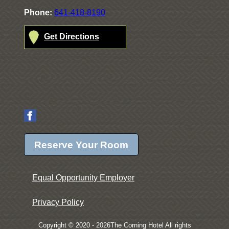
Phone:
641-418-8190
Get Directions
Reserve Your Room
Equal Opportunity Employer
Privacy Policy
Copyright © 2020 - 2026The Corning Hotel All rights