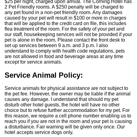
$25 per night, charged upon arrival. The Corning Hotel has
2 Pet Friendly rooms. A $250 penalty will be charged to
any pet found in a non-pet friendly room. Any damages
caused by your pet will result in $100 or more in charges
that will be applied to the credit card on file, this includes
flea treatment of the room. For the safety of your pet and
our staff, housekeeping services will not be provided if your
pet is alone in the room. Please contact the front desk to
set up services between 9 a.m. and 3 p.m. I also
understand to comply with health code regulations, pets
are not allowed in food and beverage areas at any time
except for service animals.
Service Animal Policy:
Service animals for physical assistance are not subject to
the pet fee. However, the owner may be liable if the animal
causes any damage. I understand that should my pet
disturb other hotel guests, the hotel will have no other
choice but to refuse further accommodation for my pet. For
this reason, we require a cell phone number enabling us to
reach you if you are not in the room and your pet is causing
a disturbance. Fair warning will be given only once. Our
hotel accepts service dogs only.