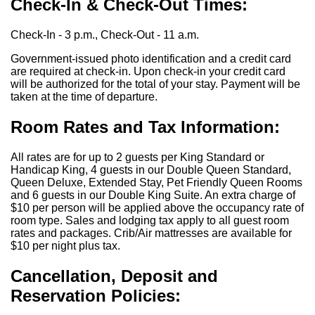
Check-In & Check-Out Times:
Check-In - 3 p.m., Check-Out - 11 a.m.
Government-issued photo identification and a credit card
are required at check-in. Upon check-in your credit card
will be authorized for the total of your stay. Payment will be
taken at the time of departure.
Room Rates and Tax Information:
All rates are for up to 2 guests per King Standard or
Handicap King, 4 guests in our Double Queen Standard,
Queen Deluxe, Extended Stay, Pet Friendly Queen Rooms
and 6 guests in our Double King Suite. An extra charge of
$10 per person will be applied above the occupancy rate of
room type. Sales and lodging tax apply to all guest room
rates and packages. Crib/Air mattresses are available for
$10 per night plus tax.
Cancellation, Deposit and
Reservation Policies: